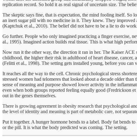
replication record. So hold it as real signal of uncertain size. The bel
The skeptic says fine, that is expectation, the mind fooling itself. S
an inert sugar pill with no medicine in it. They knew. They improved a
(Kaptchuk et al., 2010). The belief did not have to be a lie to do work
Go further. People who only imagined practicing a finger exercise, n
al., 1995). Imagined action builds real tissue. This is what high perf
Now run it the other way, the direction it ran in her. The Kaiser AC
childhood, the higher their risk in adulthood of heart disease, cancer,
(Felitti et al., 1998). The setting gets installed young, before you ca
It reaches all the way to the cell. Chronic psychological stress shor
stressed women had telomeres that looked about a decade older than th
sense of meaning and purpose showed lower activity in the inflammator
even when both groups reported feeling equally good (Fredrickson et al.
out in the genes themselves.
There is growing agreement in obesity research that psychological and 
the level of identity and meaning is part of metabolic care, not separate
Put it together. A hunger hormone bends to a label. Body fat bends to 
or the pill. It is what the body predicted was coming. The setting.