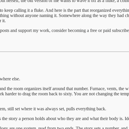
ut herself, the old version of me wants to wave it off as a fluke, a coin
keep calling it a fluke. And here is the part that reorganized everythi
ame thing without anyone naming it. Somewhere along the way they had c
 it.
posts and support my work, consider becoming a free or paid subscribe
where else.
d the room organizes itself around that number. Furnace, vents, the whol
 harder to drag the room back to sixty. You are not changing the temper
m, still set where it was always set, pulls everything back.
is the story a person holds about who they are and what their body is. Id
ology are one system, read from two ends. The story sets a number, and t