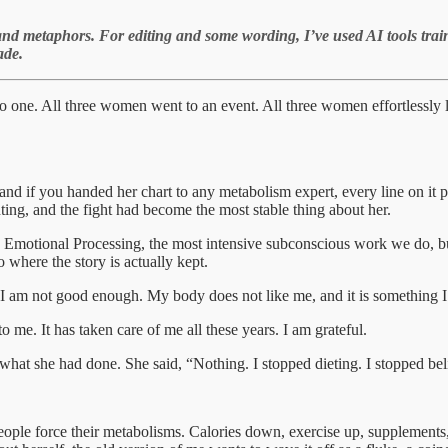
and metaphors. For editing and some wording, I’ve used AI tools tra
ade.
nto one. All three women went to an event. All three women effortlessly lo
and if you handed her chart to any metabolism expert, every line on it 
hting, and the fight had become the most stable thing about her.
otional Processing, the most intensive subconscious work we do, built
o where the story is actually kept.
I am not good enough. My body does not like me, and it is something I 
me. It has taken care of me all these years. I am grateful.
er what she had done. She said, “Nothing. I stopped dieting. I stopped b
ped people force their metabolisms. Calories down, exercise up, suppleme