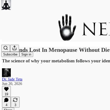
30 Pounds Lost In Menopause Without Die
Subscribe
Sign in
The science of why your metabolism follows your ident
Dr. Jade Teta
Jun 20, 2026
19
4
3