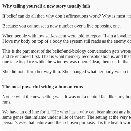
Why telling yourself a new story usually fails
If belief can do all that, why don’t affirmations work? Why is most “m
Because you cannot set a new number over a live opposing one.
When people with low self-esteem were told to repeat “I am a lovable 
I love my body on top of a body the system still reads as the enemy doe
This is the part most of the belief-and-biology conversation gets wrong,
and re-encoded first. That is what memory reconsolidation is, and tha
one take its place while the window was open. Clear, then set. In that or
She did not affirm her way thin. She changed what her body was set to, 
The most powerful setting a human runs
Notice what the new setting was. It was not a neutral fact like “my b
runs.
We have an old line for it. “He who has a why can bear almost any ho
same genes that inflame under a life of threat. The setting at the very 
person’s essential nature and their chosen purpose. It is the health work