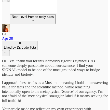
Next Level Human reply rules
BH
Apr 29
Liked by Dr. Jade Teta
Dr. Teta, thank you for this incredibly rigorous synthesis. As
someone deeply passionate about neuroscience, I find your
SIGNAL model to be one of the most grounded ways to bridge
identity and biology.
I approach these truths as a Muslim—meaning I hold an unwavering
value for facts and the scientific method, while remaining
intentionally open to the metaphysical 'Source' of our agency. I’m
not afraid of the 'metaphysical smuggler' label if it means seeking the
full truth! 😅
Your article made me reflect on my own experiences with