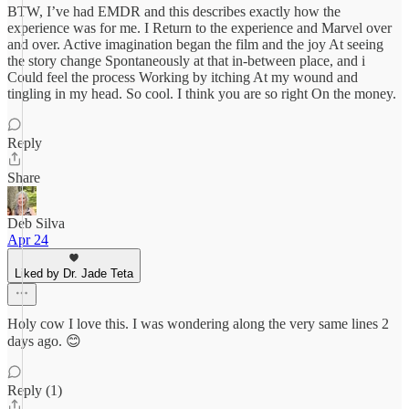
BTW, I’ve had EMDR and this describes exactly how the
experience was for me. I Return to the experience and Marvel over
and over. Active imagination began the film and the joy At seeing
the story change Spontaneously at that in-between place, and i
Could feel the process Working by itching At my wound and
tingling in my head. So cool. I think you are so right On the money.
Reply
Share
Deb Silva
Apr 24
Liked by Dr. Jade Teta
Holy cow I love this. I was wondering along the very same lines 2
days ago. 😊
Reply (1)