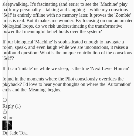
sleepwalking. It’s fascinating (and eerie) to see the 'Machine' play
back my personality—talking and laughing—while my conscious
'Self' is entirely offline with no memory later. It proves the 'Zombie'
in us is real. But it makes me wonder: By focusing on our automated
biological loops, do we risk underestimating the transformative
power that meaningful belief holds over the system?
If our biological 'Machine' is sophisticated enough to navigate a
room, speak, and even laugh while we are unconscious, it raises a
profound question: What is the unique contribution of the conscious
'Self'?
If it can 'imitate' us while we sleep, is the true 'Next Level Human'
found in the moments where the Pilot consciously overrides the
playback? I'd love to hear your thoughts on where the 'Automation'
ends and the 'Meaning' begins.
Reply (1)
Share
Dr. Jade Teta