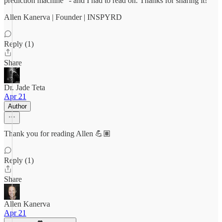
prediction machine" - and I had to read on. Thanks for sharing it!
Allen Kanerva | Founder | INSPYRD
Reply (1)
Share
Dr. Jade Teta
Apr 21
Author
Thank you for reading Allen 💪🏽
Reply (1)
Share
Allen Kanerva
Apr 21