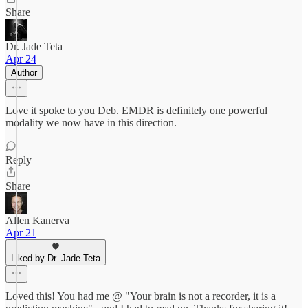
Share
Dr. Jade Teta
Apr 24
Author
Love it spoke to you Deb. EMDR is definitely one powerful
modality we now have in this direction.
Reply
Share
Allen Kanerva
Apr 21
Liked by Dr. Jade Teta
Loved this! You had me @ "Your brain is not a recorder, it is a