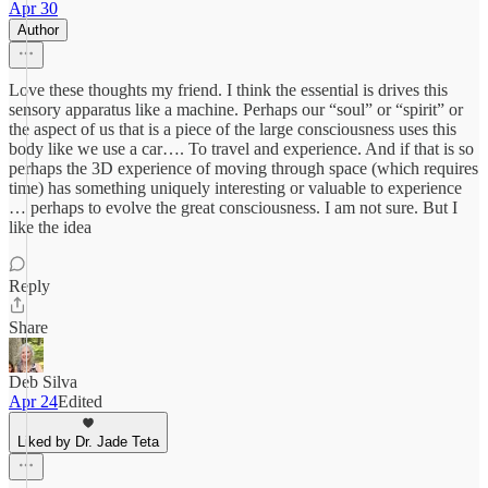
Apr 30
Author
Love these thoughts my friend. I think the essential is drives this
sensory apparatus like a machine. Perhaps our “soul” or “spirit” or
the aspect of us that is a piece of the large consciousness uses this
body like we use a car…. To travel and experience. And if that is so
perhaps the 3D experience of moving through space (which requires
time) has something uniquely interesting or valuable to experience
… perhaps to evolve the great consciousness. I am not sure. But I
like the idea
Reply
Share
Deb Silva
Apr 24
Edited
Liked by Dr. Jade Teta