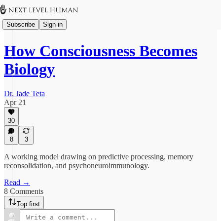
Subscribe
Sign in
How Consciousness Becomes
Biology
Dr. Jade Teta
Apr 21
30
8
3
A working model drawing on predictive processing, memory
reconsolidation, and psychoneuroimmunology.
Read →
8 Comments
Top first