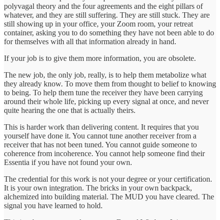
polyvagal theory and the four agreements and the eight pillars of
whatever, and they are still suffering. They are still stuck. They are
still showing up in your office, your Zoom room, your retreat
container, asking you to do something they have not been able to do
for themselves with all that information already in hand.
If your job is to give them more information, you are obsolete.
The new job, the only job, really, is to help them metabolize what
they already know. To move them from thought to belief to knowing
to being. To help them tune the receiver they have been carrying
around their whole life, picking up every signal at once, and never
quite hearing the one that is actually theirs.
This is harder work than delivering content. It requires that you
yourself have done it. You cannot tune another receiver from a
receiver that has not been tuned. You cannot guide someone to
coherence from incoherence. You cannot help someone find their
Essentia if you have not found your own.
The credential for this work is not your degree or your certification.
It is your own integration. The bricks in your own backpack,
alchemized into building material. The MUD you have cleared. The
signal you have learned to hold.