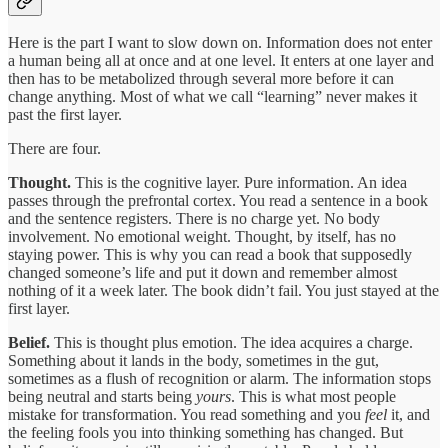
Here is the part I want to slow down on. Information does not enter
a human being all at once and at one level. It enters at one layer and
then has to be metabolized through several more before it can
change anything. Most of what we call “learning” never makes it
past the first layer.
There are four.
Thought.
This is the cognitive layer. Pure information. An idea
passes through the prefrontal cortex. You read a sentence in a book
and the sentence registers. There is no charge yet. No body
involvement. No emotional weight. Thought, by itself, has no
staying power. This is why you can read a book that supposedly
changed someone’s life and put it down and remember almost
nothing of it a week later. The book didn’t fail. You just stayed at the
first layer.
Belief.
This is thought plus emotion. The idea acquires a charge.
Something about it lands in the body, sometimes in the gut,
sometimes as a flush of recognition or alarm. The information stops
being neutral and starts being
yours
. This is what most people
mistake for transformation. You read something and you
feel
it, and
the feeling fools you into thinking something has changed. But