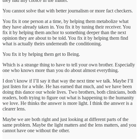
they had any choice in the matter.
You cannot solve that with better journalism or more fact checkers.
You fix it one person at a time, by helping them metabolize what
they have already taken in. You fix it by tuning their receiver. You
fix it by helping them anchor to something deeper than the next
opinion they are about to be told. You fix it by helping them find
what is actually theirs underneath the conditioning.
You fix it by helping them get to Being.
Which is a strange thing to have to tell your own brother. Especially
one who knows more than you do about almost everything.
I don’t know if I’ll say it that way the next time we talk. Maybe I’ll
just listen for a while. He has earned that much, and we have been
doing this dance our whole lives. Two brothers, both clinicians, both
readers, both trying to figure out what is happening to the humanity
we love. He thinks the answer is more light. I think the answer is a
clearer lens.
Maybe we are both right and just looking at different parts of the
same problem. Maybe the light matters and the lens matters, and you
cannot have one without the other.