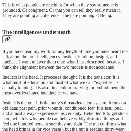
This is what people are reaching for when they say someone is
grounded. Or congruent. Or that you can tell they really mean it.
They are pointing at coherence. They are pointing at Being.
The intelligences underneath
If you have read my work for any length of time you have heard me
talk about the four intelligences. Instinct, intuition, insight, and
intellect. I want to layer them onto what I just described, because I
think the alignment between the two models is not accidental.
Intellect is the head. It processes thought. It is the translator. It is
what most of education and most of what we call “expertise” is
actually training. It is also, in a culture starving for embodiment, the
most overdeveloped intelligence we have.
Instinct is the gut. It is the body’s threat-detection system. It runs on
old data: past pain, prior wounds, conditioned fear. It is fast, loud,
and almost always experienced as certainty. Belief tends to get stuck
here, which is why people can believe wildly distorted things and
feel one hundred percent sure they are right. The gut confirms what
the head brings in (or vice versa), but the gut is reading thirty-year-