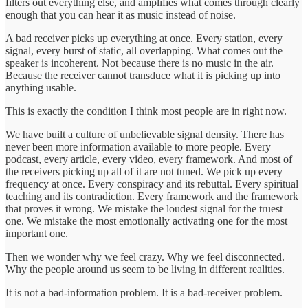
filters out everything else, and amplifies what comes through clearly
enough that you can hear it as music instead of noise.
A bad receiver picks up everything at once. Every station, every
signal, every burst of static, all overlapping. What comes out the
speaker is incoherent. Not because there is no music in the air.
Because the receiver cannot transduce what it is picking up into
anything usable.
This is exactly the condition I think most people are in right now.
We have built a culture of unbelievable signal density. There has
never been more information available to more people. Every
podcast, every article, every video, every framework. And most of
the receivers picking up all of it are not tuned. We pick up every
frequency at once. Every conspiracy and its rebuttal. Every spiritual
teaching and its contradiction. Every framework and the framework
that proves it wrong. We mistake the loudest signal for the truest
one. We mistake the most emotionally activating one for the most
important one.
Then we wonder why we feel crazy. Why we feel disconnected.
Why the people around us seem to be living in different realities.
It is not a bad-information problem. It is a bad-receiver problem.