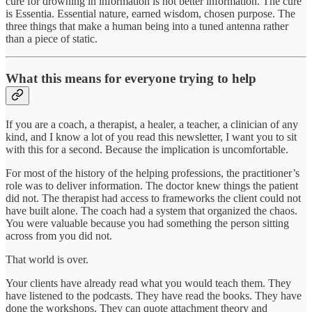
cure for drowning in information is not better information. The cure
is Essentia. Essential nature, earned wisdom, chosen purpose. The
three things that make a human being into a tuned antenna rather
than a piece of static.
What this means for everyone trying to help
If you are a coach, a therapist, a healer, a teacher, a clinician of any
kind, and I know a lot of you read this newsletter, I want you to sit
with this for a second. Because the implication is uncomfortable.
For most of the history of the helping professions, the practitioner’s
role was to deliver information. The doctor knew things the patient
did not. The therapist had access to frameworks the client could not
have built alone. The coach had a system that organized the chaos.
You were valuable because you had something the person sitting
across from you did not.
That world is over.
Your clients have already read what you would teach them. They
have listened to the podcasts. They have read the books. They have
done the workshops. They can quote attachment theory and