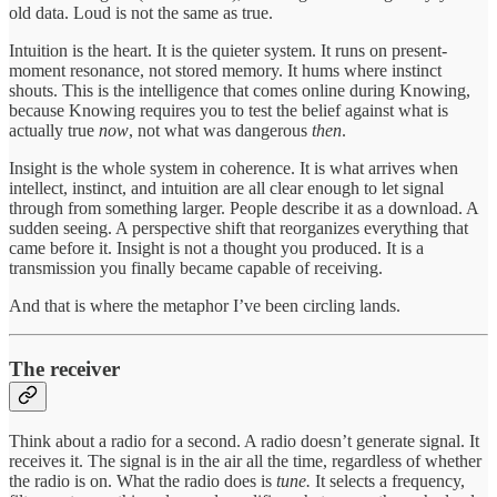
old data. Loud is not the same as true.
Intuition is the heart. It is the quieter system. It runs on present-
moment resonance, not stored memory. It hums where instinct
shouts. This is the intelligence that comes online during Knowing,
because Knowing requires you to test the belief against what is
actually true
now
, not what was dangerous
then
.
Insight is the whole system in coherence. It is what arrives when
intellect, instinct, and intuition are all clear enough to let signal
through from something larger. People describe it as a download. A
sudden seeing. A perspective shift that reorganizes everything that
came before it. Insight is not a thought you produced. It is a
transmission you finally became capable of receiving.
And that is where the metaphor I’ve been circling lands.
The receiver
Think about a radio for a second. A radio doesn’t generate signal. It
receives it. The signal is in the air all the time, regardless of whether
the radio is on. What the radio does is
tune.
It selects a frequency,