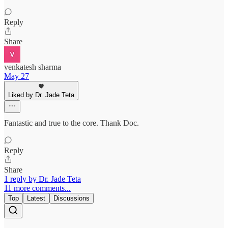
Reply
Share
venkatesh sharma
May 27
Liked by Dr. Jade Teta
Fantastic and true to the core. Thank Doc.
Reply
Share
1 reply by Dr. Jade Teta
11 more comments...
Top
Latest
Discussions