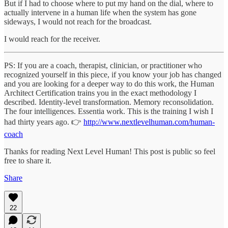
But if I had to choose where to put my hand on the dial, where to
actually intervene in a human life when the system has gone
sideways, I would not reach for the broadcast.
I would reach for the receiver.
PS: If you are a coach, therapist, clinician, or practitioner who
recognized yourself in this piece, if you know your job has changed
and you are looking for a deeper way to do this work, the Human
Architect Certification trains you in the exact methodology I
described. Identity-level transformation. Memory reconsolidation.
The four intelligences. Essentia work. This is the training I wish I
had thirty years ago. 👉
http://www.nextlevelhuman.com/human-
coach
Thanks for reading Next Level Human! This post is public so feel
free to share it.
Share
22