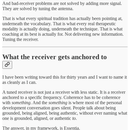
And bad-receiver problems are not solved by adding more signal.
They are solved by tuning the antenna.
That is what every spiritual tradition has actually been pointing at,
underneath the vocabulary. That is what every real therapeutic
modality is actually doing, underneath the technique. That is what
coaching at its best is actually for. Not delivering new information.
Tuning the receiver.
What the receiver gets anchored to
I have been writing toward this for thirty years and I want to name it
as cleanly as I can.
A tuned receiver is not just a receiver with less static. It is a receiver
anchored to a specific frequency. Coherence has to be coherence
with
something
. And the
something
is where most of the personal
development conversation goes silent. People talk about being
grounded, being aligned, being authentic, without ever naming what
one is grounded, aligned, or authentic
to
.
The answer, in my framework, is Essentia.