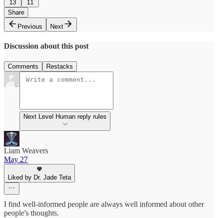
13
11
Share
Previous
Next
Discussion about this post
Comments
Restacks
Next Level Human reply rules
Liam Weavers
May 27
Liked by Dr. Jade Teta
I find well-informed people are always well informed about other
people's thoughts.