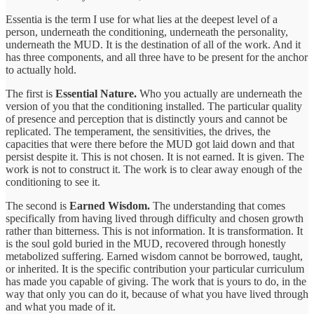
Essentia is the term I use for what lies at the deepest level of a
person, underneath the conditioning, underneath the personality,
underneath the MUD. It is the destination of all of the work. And it
has three components, and all three have to be present for the anchor
to actually hold.
The first is
Essential Nature.
Who you actually are underneath the
version of you that the conditioning installed. The particular quality
of presence and perception that is distinctly yours and cannot be
replicated. The temperament, the sensitivities, the drives, the
capacities that were there before the MUD got laid down and that
persist despite it. This is not chosen. It is not earned. It is given. The
work is not to construct it. The work is to clear away enough of the
conditioning to see it.
The second is
Earned Wisdom.
The understanding that comes
specifically from having lived through difficulty and chosen growth
rather than bitterness. This is not information. It is transformation. It
is the soul gold buried in the MUD, recovered through honestly
metabolized suffering. Earned wisdom cannot be borrowed, taught,
or inherited. It is the specific contribution your particular curriculum
has made you capable of giving. The work that is yours to do, in the
way that only you can do it, because of what you have lived through
and what you made of it.