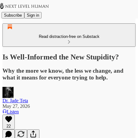
Subscribe
Sign in
Read distraction-free on Substack
Is Well-Informed the New Stupidity?
Why the more we know, the less we change, and
what it means for everyone trying to help.
Dr. Jade Teta
May 27, 2026
Listen
22