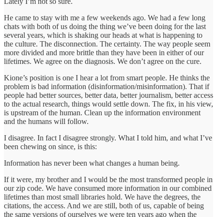
Lately I’m not so sure.
He came to stay with me a few weekends ago. We had a few long
chats with both of us doing the thing we’ve been doing for the last
several years, which is shaking our heads at what is happening to
the culture. The disconnection. The certainty. The way people seem
more divided and more brittle than they have been in either of our
lifetimes. We agree on the diagnosis. We don’t agree on the cure.
Kione’s position is one I hear a lot from smart people. He thinks the
problem is bad information (disinformation/misinformation). That if
people had better sources, better data, better journalism, better access
to the actual research, things would settle down. The fix, in his view,
is upstream of the human. Clean up the information environment
and the humans will follow.
I disagree. In fact I disagree strongly. What I told him, and what I’ve
been chewing on since, is this:
Information has never been what changes a human being.
If it were, my brother and I would be the most transformed people in
our zip code. We have consumed more information in our combined
lifetimes than most small libraries hold. We have the degrees, the
citations, the access. And we are still, both of us, capable of being
the same versions of ourselves we were ten years ago when the