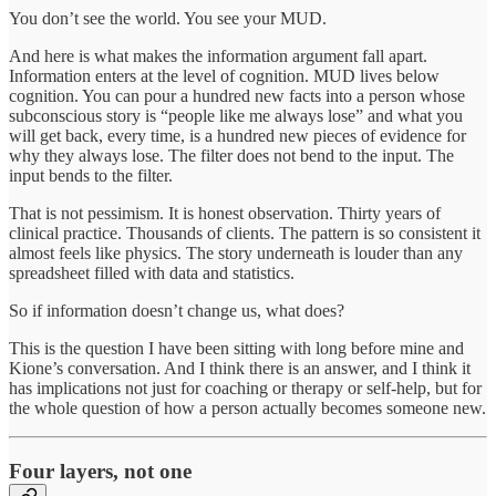
You don’t see the world. You see your MUD.
And here is what makes the information argument fall apart.
Information enters at the level of cognition. MUD lives below
cognition. You can pour a hundred new facts into a person whose
subconscious story is “people like me always lose” and what you
will get back, every time, is a hundred new pieces of evidence for
why they always lose. The filter does not bend to the input. The
input bends to the filter.
That is not pessimism. It is honest observation. Thirty years of
clinical practice. Thousands of clients. The pattern is so consistent it
almost feels like physics. The story underneath is louder than any
spreadsheet filled with data and statistics.
So if information doesn’t change us, what does?
This is the question I have been sitting with long before mine and
Kione’s conversation. And I think there is an answer, and I think it
has implications not just for coaching or therapy or self-help, but for
the whole question of how a person actually becomes someone new.
Four layers, not one