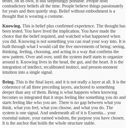
belief, on its own, is still surprisingly portable. People hold
contradictory beliefs all the time. People believe things passionately
for years and then quietly stop. Belief without embodiment is a
thought that is wearing a costume.
Knowing.
This is belief plus confirmed experience. The thought has
been tested. You have lived the implication. You have made the
choice that the belief required, and watched what happened when
you did. Knowing is not something you can read your way into. It is
built through what I would call the five movements of being: seeing,
thinking, feeling, choosing, and acting in a way that confirms the
new pattern. Over and over, until the system itself starts to organize
around it. Knowing lives in the head, the gut, and the heart. It is the
integration of intellect, recalibrated instinct, and present-moment
intuition into a single signal.
Being.
This is the final layer, and it is not really a layer at all. It is the
coherence of all three preceding layers, anchored to something
deeper than any of them. Being is what happens when knowing
becomes so integrated that it stops feeling like something you do and
starts feeling like who you are. There is no gap between what you
think, what you feel, what you choose, and what you do. The
system is one signal. And underneath all of it is Essentia... your
essential nature, your earned wisdom, the purpose you have chosen.
It is the anchor that holds the whole structure stable.