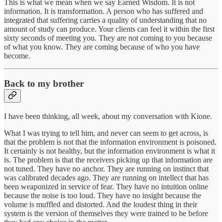
This is what we mean when we say Earned Wisdom. It is not
information. It is transformation. A person who has suffered and
integrated that suffering carries a quality of understanding that no
amount of study can produce. Your clients can feel it within the first
sixty seconds of meeting you. They are not coming to you because
of what you know. They are coming because of who you have
become.
Back to my brother
I have been thinking, all week, about my conversation with Kione.
What I was trying to tell him, and never can seem to get across, is
that the problem is not that the information environment is poisoned.
It certainly is not healthy, but the information environment is what it
is. The problem is that the receivers picking up that information are
not tuned. They have no anchor. They are running on instinct that
was calibrated decades ago. They are running on intellect that has
been weaponized in service of fear. They have no intuition online
because the noise is too loud. They have no insight because the
volume is muffled and distorted. And the loudest thing in their
system is the version of themselves they were trained to be before