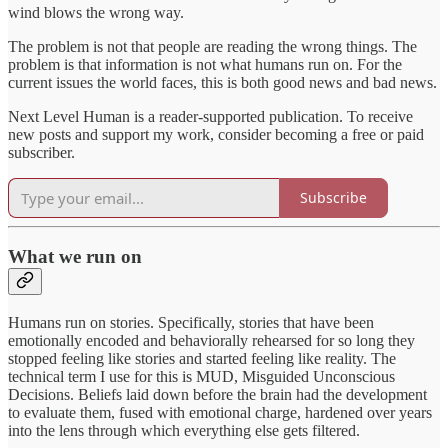
wind blows the wrong way.
The problem is not that people are reading the wrong things. The
problem is that information is not what humans run on. For the
current issues the world faces, this is both good news and bad news.
Next Level Human is a reader-supported publication. To receive
new posts and support my work, consider becoming a free or paid
subscriber.
Subscribe
What we run on
Humans run on stories. Specifically, stories that have been
emotionally encoded and behaviorally rehearsed for so long they
stopped feeling like stories and started feeling like reality. The
technical term I use for this is MUD, Misguided Unconscious
Decisions. Beliefs laid down before the brain had the development
to evaluate them, fused with emotional charge, hardened over years
into the lens through which everything else gets filtered.