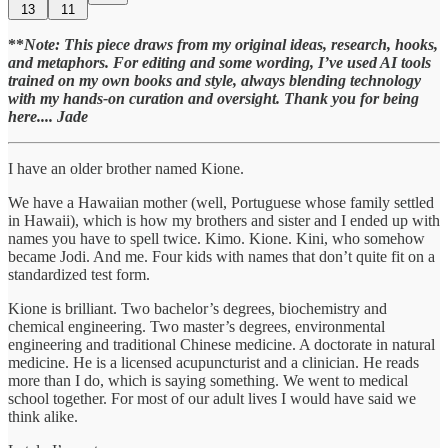
13
11
**
Note: This piece draws from my original ideas, research, hooks,
and metaphors. For editing and some wording, I’ve used AI tools
trained on my own books and style, always blending technology
with my hands-on curation and oversight. Thank you for being
here.... Jade
I have an older brother named Kione.
We have a Hawaiian mother (well, Portuguese whose family settled
in Hawaii), which is how my brothers and sister and I ended up with
names you have to spell twice. Kimo. Kione. Kini, who somehow
became Jodi. And me. Four kids with names that don’t quite fit on a
standardized test form.
Kione is brilliant. Two bachelor’s degrees, biochemistry and
chemical engineering. Two master’s degrees, environmental
engineering and traditional Chinese medicine. A doctorate in natural
medicine. He is a licensed acupuncturist and a clinician. He reads
more than I do, which is saying something. We went to medical
school together. For most of our adult lives I would have said we
think alike.