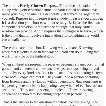
The third is
Freely Chosen Purpose.
The active orientation of
taking what your essential nature and your earned wisdom have
made possible, and aiming it deliberately at something larger than
yourself. Purpose in this sense is not a hidden treasure you discover.
It is a direction you choose, with increasing clarity, as the first two
components develop. It requires the courage that only earned
wisdom can provide. And it requires the willingness to serve, which
is the thing that turns private integration into something the world
can actually use.
These three are the anchor. Knowing who you are. Knowing the
work that is yours to do in the way only you can do it. Doing that
work in service of the highest good.
When all three are present, the receiver becomes a transducer. Signal
goes in and coherence comes out. The system stops being moved
around by every loud broadcast in the air and starts emitting its own
clear note. People can feel it. They walk up to a person operating
from Essentia and they know, without being told, that something is
happening here that is not happening everywhere else. They are not
seeing skill. They are not seeing knowledge. They are seeing
coherence anchored to something deeper than personality.
That is the answer to the question the whole piece is asking. The