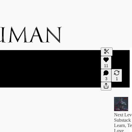
Generate tra
11
A transcript 
editing.
3
1
Next Lev
Substack
Learn, Te
Love