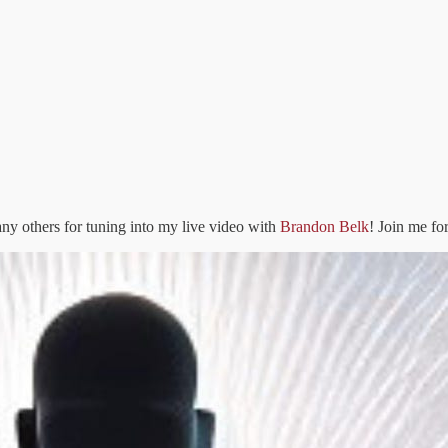
ny others for tuning into my live video with
Brandon Belk
! Join me fo