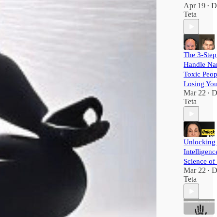
Apr 19
D
•
Teta
The 3-Step
Handle Nar
Toxic Peop
Losing Yo
Mar 22
D
•
Teta
Unlocking
Intelligenc
Science of
Mar 22
D
•
Teta