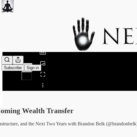
0:00
/
Subscribe
Sign in
Share from 0:00
oming Wealth Transfer
rastructure, and the Next Two Years with Brandon Belk (@brandonbelk