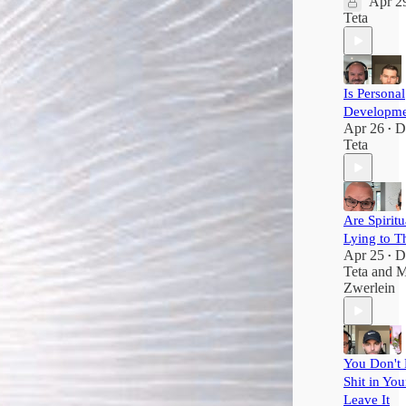
Apr 2
Teta
Is Personal
Developme
Apr 26
D
•
Teta
Are Spiritu
Lying to T
Apr 25
D
•
Teta
and
M
Zwerlein
You Don't 
Shit in You
Leave It