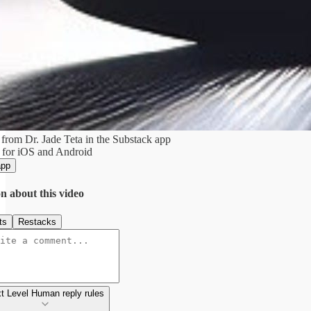
from Dr. Jade Teta in the Substack app
 for iOS and Android
app
n about this video
ts
Restacks
t Level Human reply rules