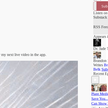
Sub
Listen on
Substack
RSS Fee
Appears i
Dr. Jade 
r my next live video in the app.
Brandon 
Writes
Br
Belk
Sub
Recent E
Plant Medi
Save You…
Can Show 